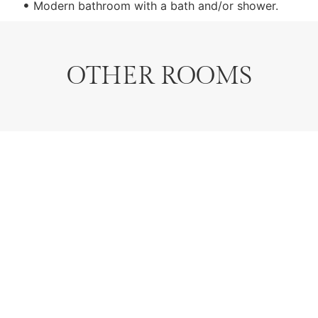
Modern bathroom with a bath and/or shower.
OTHER ROOMS