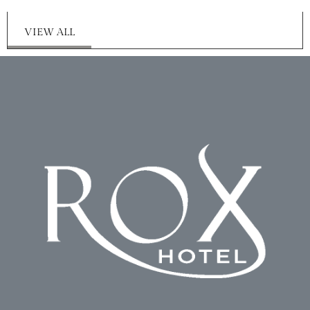
VIEW ALL