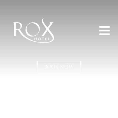
BOOK NOW