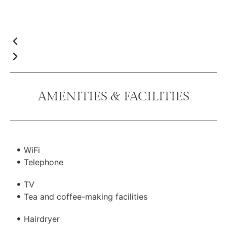
AMENITIES & FACILITIES
WiFi
Telephone
TV
Tea and coffee-making facilities
Hairdryer