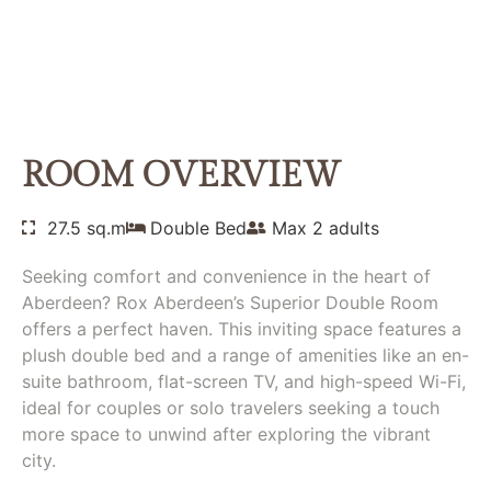
SUPERIOR DOUBLE
ROOM
Home
Rooms
Superior Double Room
ROOM OVERVIEW
27.5 sq.m
Double Bed
Max 2 adults
Seeking comfort and convenience in the heart of
Aberdeen? Rox Aberdeen’s Superior Double Room
offers a perfect haven. This inviting space features a
plush double bed and a range of amenities like an en-
suite bathroom, flat-screen TV, and high-speed Wi-Fi,
ideal for couples or solo travelers seeking a touch
more space to unwind after exploring the vibrant
city.