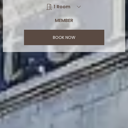
BOOK NOW