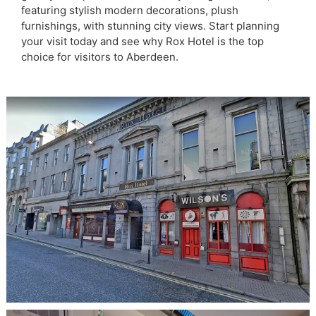
featuring stylish modern decorations, plush
furnishings, with stunning city views. Start planning
your visit today and see why Rox Hotel is the top
choice for visitors to Aberdeen.