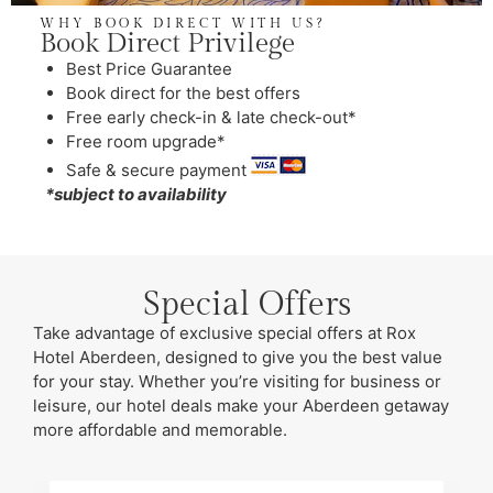
WHY BOOK DIRECT WITH US?
Book Direct Privilege
Best Price Guarantee
Book direct for the best offers
Free early check-in & late check-out*
Free room upgrade*
Safe & secure payment
*subject to availability
Special Offers
Take advantage of exclusive special offers at Rox
Hotel Aberdeen, designed to give you the best value
for your stay. Whether you’re visiting for business or
leisure, our hotel deals make your Aberdeen getaway
more affordable and memorable.