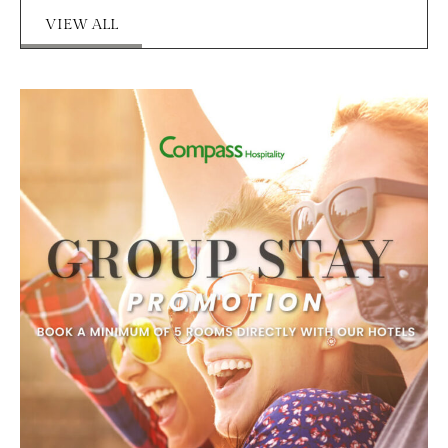
VIEW ALL