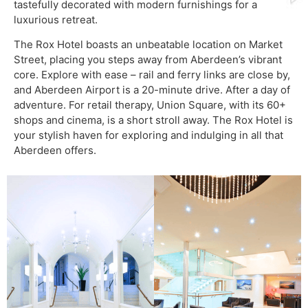
tastefully decorated with modern furnishings for a
luxurious retreat.
The Rox Hotel boasts an unbeatable location on Market
Street, placing you steps away from Aberdeen’s vibrant
core. Explore with ease – rail and ferry links are close by,
and Aberdeen Airport is a 20-minute drive. After a day of
adventure. For retail therapy, Union Square, with its 60+
shops and cinema, is a short stroll away. The Rox Hotel is
your stylish haven for exploring and indulging in all that
Aberdeen offers.