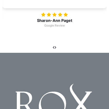
Robert Condie
Google Review