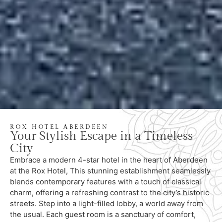
ROX HOTEL ABERDEEN
Your Stylish Escape in a Timeless
City
Embrace a modern 4-star hotel in the heart of Aberdeen
at the Rox Hotel, This stunning establishment seamlessly
blends contemporary features with a touch of classical
charm, offering a refreshing contrast to the city’s historic
streets. Step into a light-filled lobby, a world away from
the usual. Each guest room is a sanctuary of comfort,