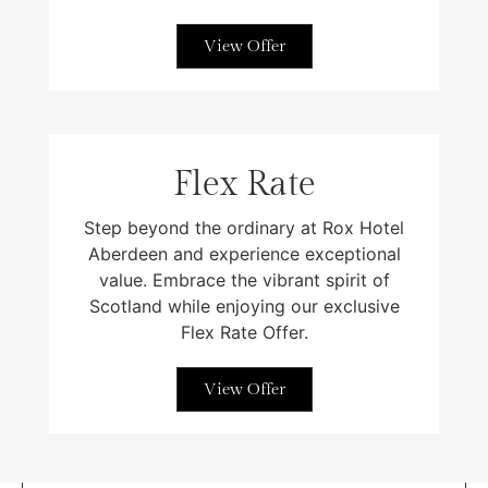
View Offer
Flex Rate
Step beyond the ordinary at Rox Hotel
Aberdeen and experience exceptional
value. Embrace the vibrant spirit of
Scotland while enjoying our exclusive
Flex Rate Offer.
View Offer