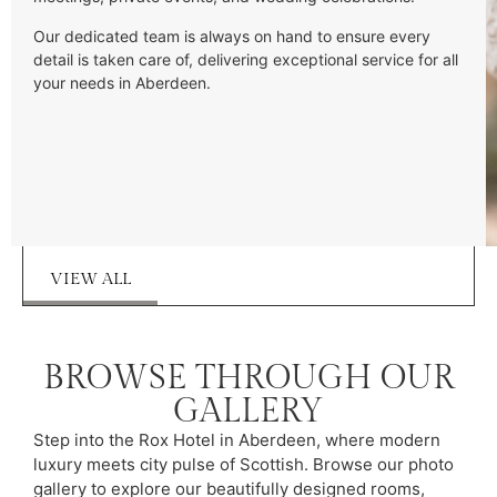
Our dedicated team is always on hand to ensure every
detail is taken care of, delivering exceptional service for all
your needs in Aberdeen.
VIEW ALL
BROWSE THROUGH OUR
GALLERY
Step into the Rox Hotel in Aberdeen, where modern
luxury meets city pulse of Scottish. Browse our photo
gallery to explore our beautifully designed rooms,