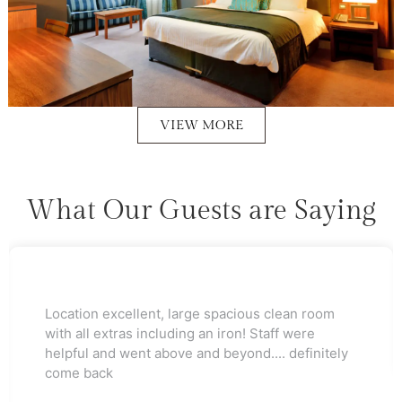
VIEW MORE
What Our Guests are Saying
Would stay again brilliant staff as a luxury hotel