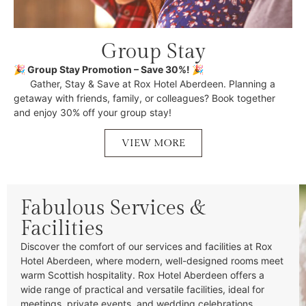
Group Stay
🎉 Group Stay Promotion – Save 30%! 🎉
Gather, Stay & Save at Rox Hotel Aberdeen. Planning a
getaway with friends, family, or colleagues? Book together
and enjoy 30% off your group stay!
VIEW MORE
Fabulous Services &
Facilities
Discover the comfort of our services and facilities at Rox
Hotel Aberdeen, where modern, well-designed rooms meet
warm Scottish hospitality. Rox Hotel Aberdeen offers a
wide range of practical and versatile facilities, ideal for
meetings, private events, and wedding celebrations.