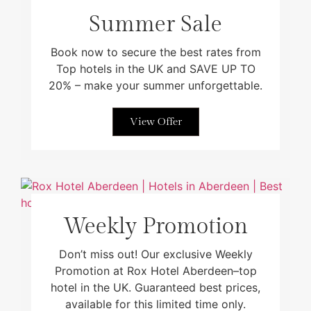
Summer Sale
Book now to secure the best rates from
Top hotels in the UK and SAVE UP TO
20% – make your summer unforgettable.
View Offer
Weekly Promotion
Don’t miss out! Our exclusive Weekly
Promotion at Rox Hotel Aberdeen–top
hotel in the UK. Guaranteed best prices,
available for this limited time only.